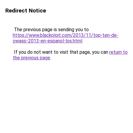
Redirect Notice
The previous page is sending you to
https://www.blackploit.com/2013/11/top-ten-de-
owasp-2013-en-espanol-los.html
.
If you do not want to visit that page, you can
return to
the previous page
.