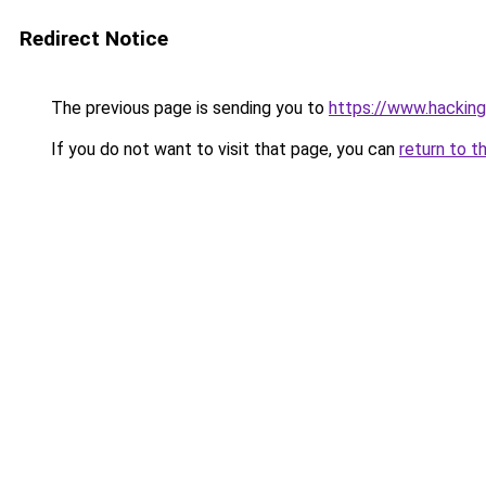
Redirect Notice
The previous page is sending you to
https://www.hacking
If you do not want to visit that page, you can
return to t