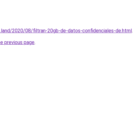
.land/2020/08/filtran-20gb-de-datos-confidenciales-de.html
.
he previous page
.