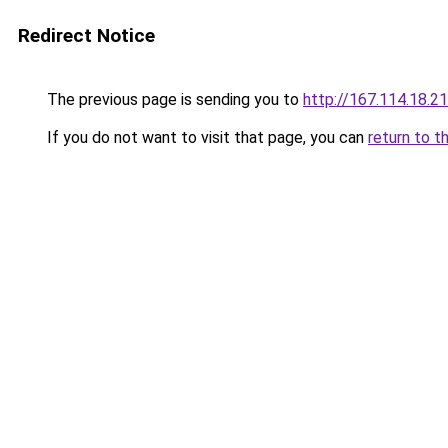
Redirect Notice
The previous page is sending you to
http://167.114.18
If you do not want to visit that page, you can
return to t