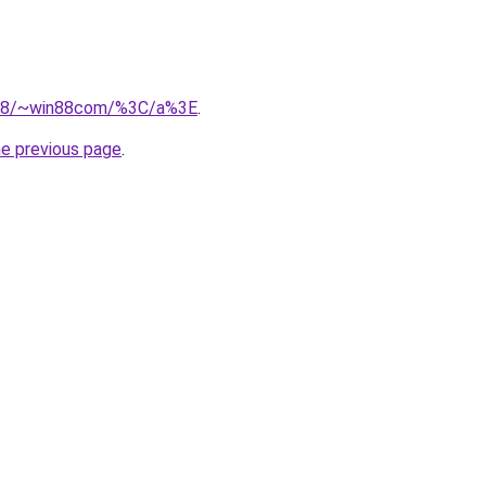
.218/~win88com/%3C/a%3E
.
he previous page
.