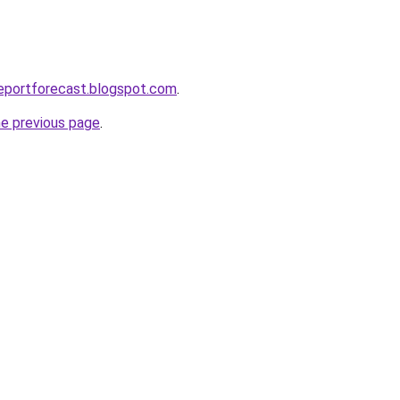
eportforecast.blogspot.com
.
he previous page
.