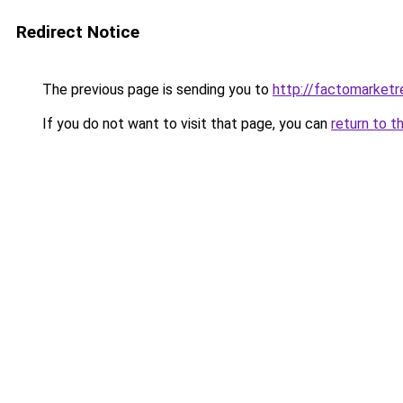
Redirect Notice
The previous page is sending you to
http://factomarketr
If you do not want to visit that page, you can
return to t