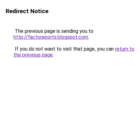
Redirect Notice
The previous page is sending you to
http://factoreports.blogspot.com
.
If you do not want to visit that page, you can
return to
the previous page
.