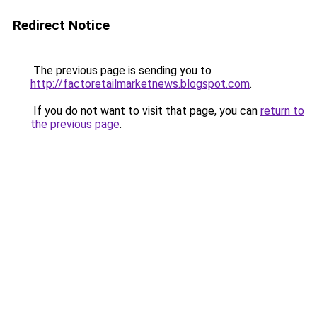
Redirect Notice
The previous page is sending you to
http://factoretailmarketnews.blogspot.com
.
If you do not want to visit that page, you can
return to
the previous page
.