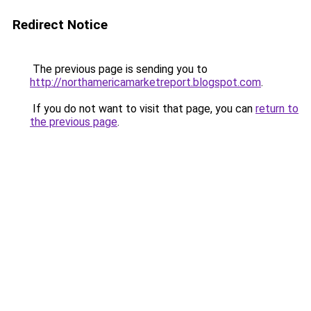
Redirect Notice
The previous page is sending you to
http://northamericamarketreport.blogspot.com
.
If you do not want to visit that page, you can
return to
the previous page
.