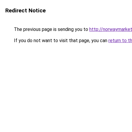
Redirect Notice
The previous page is sending you to
http://norwaymarke
If you do not want to visit that page, you can
return to t