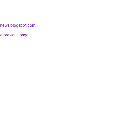
tnews.blogspot.com
.
he previous page
.