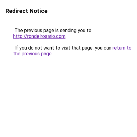
Redirect Notice
The previous page is sending you to
http://rondelrosario.com
.
If you do not want to visit that page, you can
return to
the previous page
.