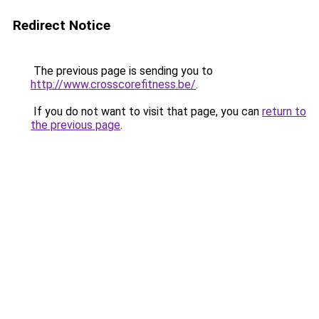
Redirect Notice
The previous page is sending you to
http://www.crosscorefitness.be/
.
If you do not want to visit that page, you can
return to
the previous page
.