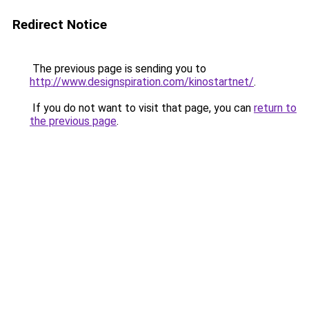
Redirect Notice
The previous page is sending you to
http://www.designspiration.com/kinostartnet/
.
If you do not want to visit that page, you can
return to
the previous page
.