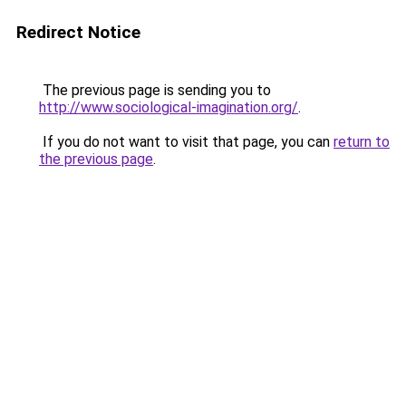
Redirect Notice
The previous page is sending you to
http://www.sociological-imagination.org/
.
If you do not want to visit that page, you can
return to
the previous page
.