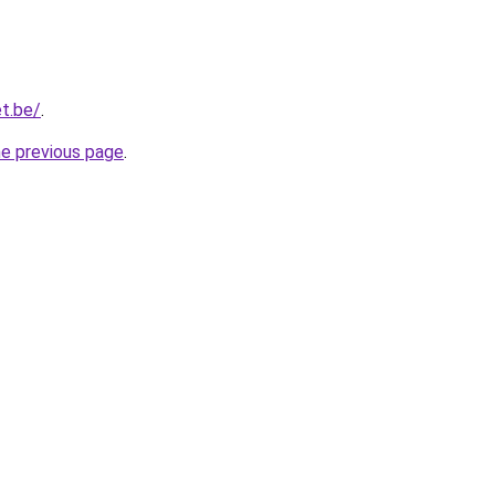
t.be/
.
he previous page
.