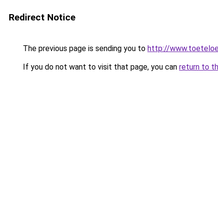
Redirect Notice
The previous page is sending you to
http://www.toeteloe
If you do not want to visit that page, you can
return to t