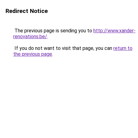
Redirect Notice
The previous page is sending you to
http://www.xander-
renovations.be/
.
If you do not want to visit that page, you can
return to
the previous page
.