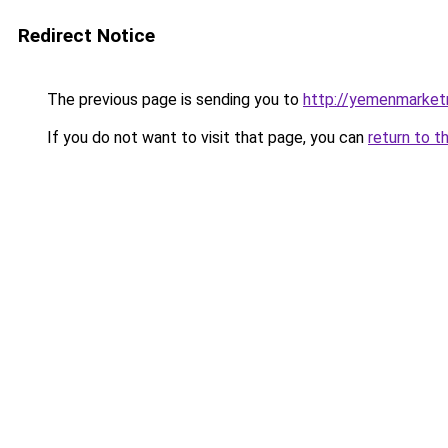
Redirect Notice
The previous page is sending you to
http://yemenmarket
If you do not want to visit that page, you can
return to t