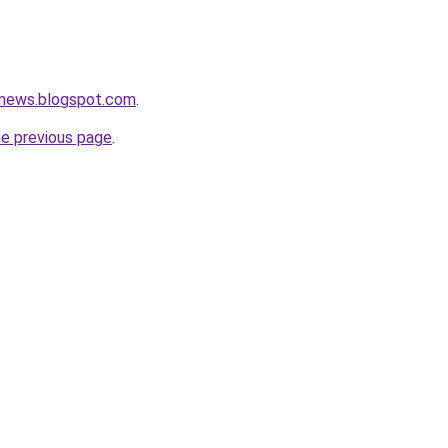
news.blogspot.com
.
he previous page
.