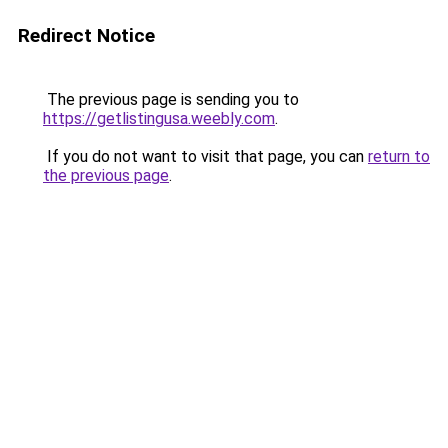
Redirect Notice
The previous page is sending you to
https://getlistingusa.weebly.com
.
If you do not want to visit that page, you can
return to
the previous page
.