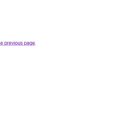
he previous page
.