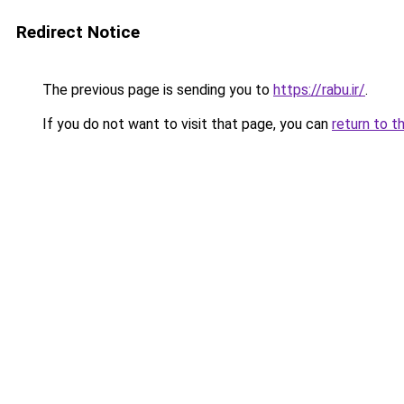
Redirect Notice
The previous page is sending you to
https://rabu.ir/
.
If you do not want to visit that page, you can
return to t