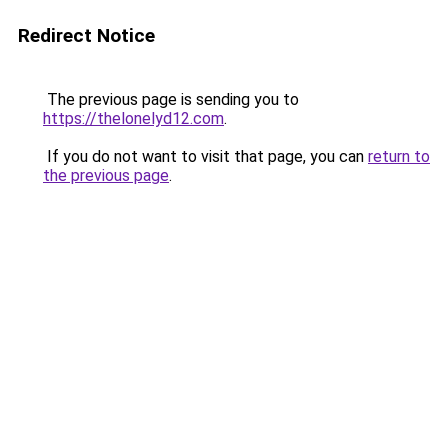
Redirect Notice
The previous page is sending you to
https://thelonelyd12.com
.
If you do not want to visit that page, you can
return to
the previous page
.