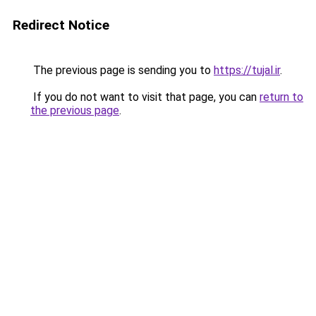
Redirect Notice
The previous page is sending you to
https://tujal.ir
.
If you do not want to visit that page, you can
return to
the previous page
.