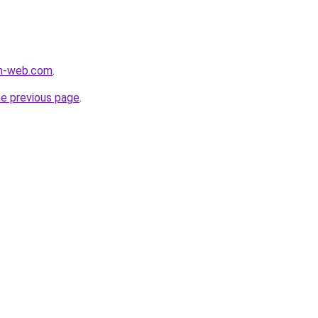
m-web.com
.
he previous page
.