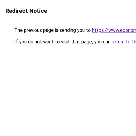
Redirect Notice
The previous page is sending you to
https://www.econo
If you do not want to visit that page, you can
return to t