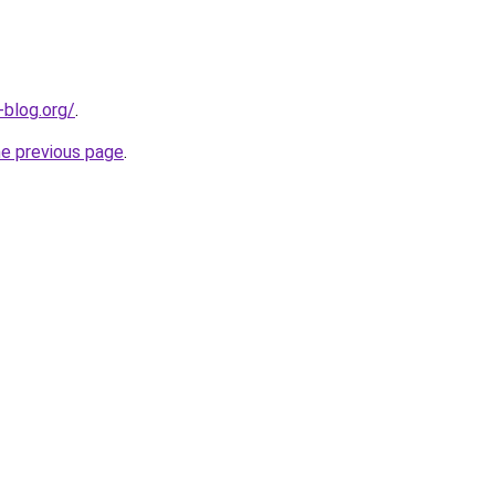
-blog.org/
.
he previous page
.