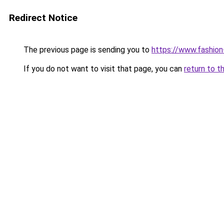
Redirect Notice
The previous page is sending you to
https://www.fashion
If you do not want to visit that page, you can
return to t