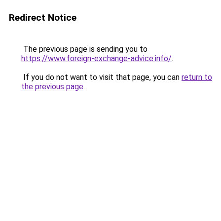
Redirect Notice
The previous page is sending you to
https://www.foreign-exchange-advice.info/
.
If you do not want to visit that page, you can
return to
the previous page
.