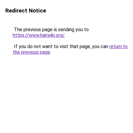
Redirect Notice
The previous page is sending you to
https://www.hairwiki.org/
.
If you do not want to visit that page, you can
return to
the previous page
.