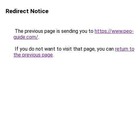
Redirect Notice
The previous page is sending you to
https://www.peo-
guide.com/
.
If you do not want to visit that page, you can
return to
the previous page
.