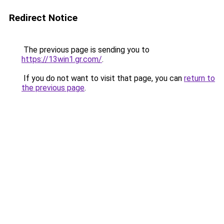
Redirect Notice
The previous page is sending you to
https://13win1.gr.com/
.
If you do not want to visit that page, you can
return to
the previous page
.