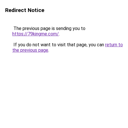
Redirect Notice
The previous page is sending you to
https://79kingme.com/
.
If you do not want to visit that page, you can
return to
the previous page
.