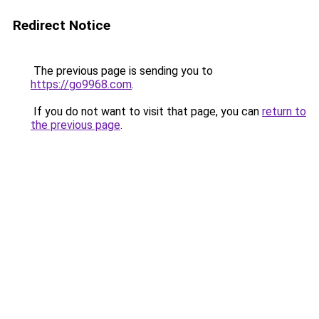
Redirect Notice
The previous page is sending you to
https://go9968.com
.
If you do not want to visit that page, you can
return to
the previous page
.