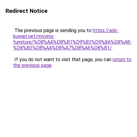
Redirect Notice
The previous page is sending you to
https://ads-
kuwait.net/moving-
furniture/%D8%AA%D8%B1%D9%83%D9%8A%D8%A8-
%D8%B3%D8%AA%D8%A7%D8%A6%D8%B1/
.
If you do not want to visit that page, you can
return to
the previous page
.