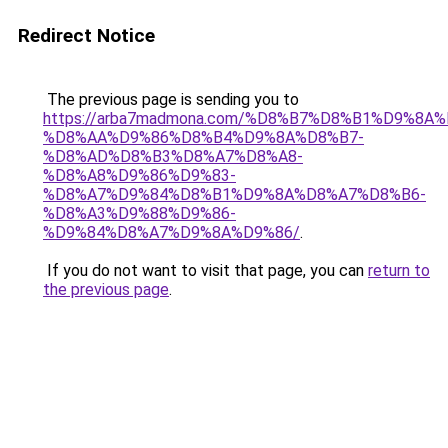
Redirect Notice
The previous page is sending you to
https://arba7madmona.com/%D8%B7%D8%B1%D9%8A
%D8%AA%D9%86%D8%B4%D9%8A%D8%B7-
%D8%AD%D8%B3%D8%A7%D8%A8-
%D8%A8%D9%86%D9%83-
%D8%A7%D9%84%D8%B1%D9%8A%D8%A7%D8%B6-
%D8%A3%D9%88%D9%86-
%D9%84%D8%A7%D9%8A%D9%86/
.
If you do not want to visit that page, you can
return to
the previous page
.