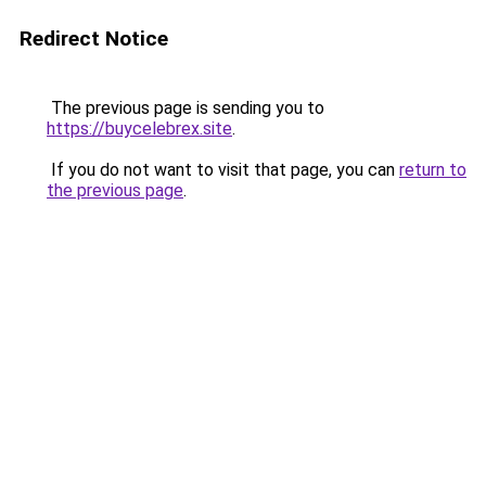
Redirect Notice
The previous page is sending you to
https://buycelebrex.site
.
If you do not want to visit that page, you can
return to
the previous page
.