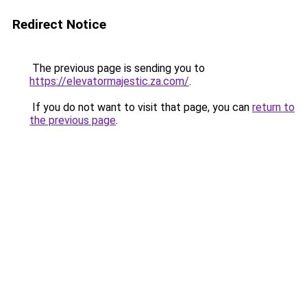
Redirect Notice
The previous page is sending you to
https://elevatormajestic.za.com/
.
If you do not want to visit that page, you can
return to
the previous page
.