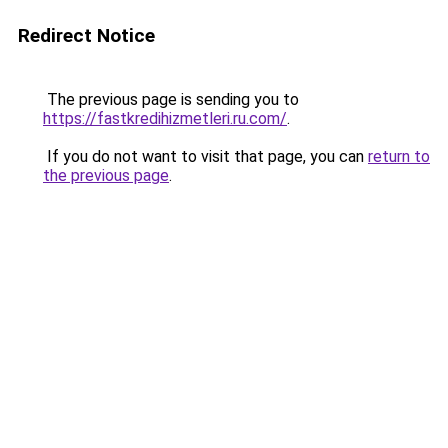
Redirect Notice
The previous page is sending you to
https://fastkredihizmetleri.ru.com/
.
If you do not want to visit that page, you can
return to
the previous page
.