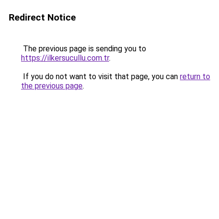
Redirect Notice
The previous page is sending you to
https://ilkersucullu.com.tr
.
If you do not want to visit that page, you can
return to
the previous page
.