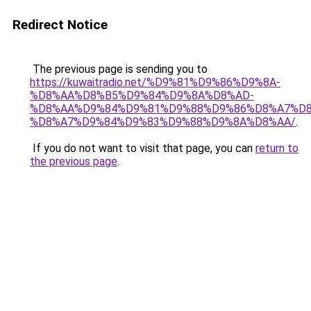
Redirect Notice
The previous page is sending you to
https://kuwaitradio.net/%D9%81%D9%86%D9%8A-
%D8%AA%D8%B5%D9%84%D9%8A%D8%AD-
%D8%AA%D9%84%D9%81%D9%88%D9%86%D8%A7%D8
%D8%A7%D9%84%D9%83%D9%88%D9%8A%D8%AA/
.
If you do not want to visit that page, you can
return to
the previous page
.