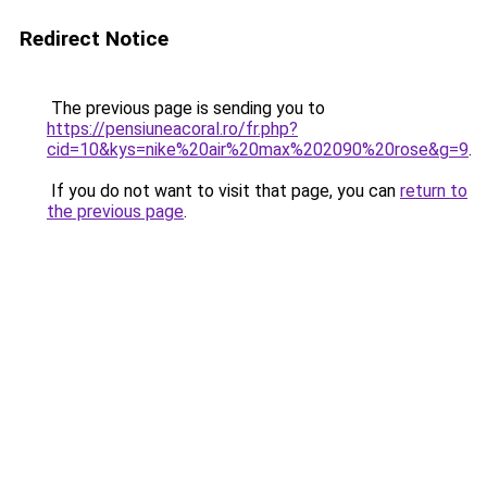
Redirect Notice
The previous page is sending you to
https://pensiuneacoral.ro/fr.php?
cid=10&kys=nike%20air%20max%202090%20rose&g=9
.
If you do not want to visit that page, you can
return to
the previous page
.