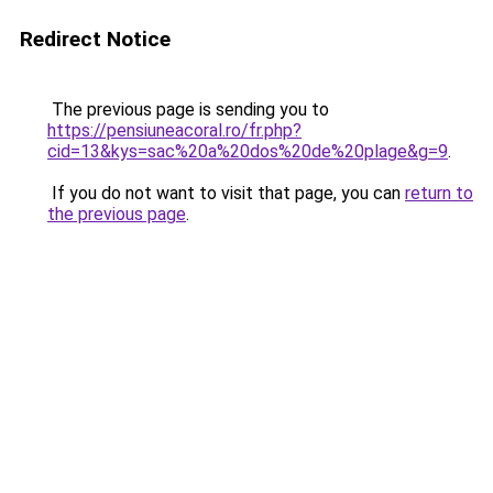
Redirect Notice
The previous page is sending you to
https://pensiuneacoral.ro/fr.php?
cid=13&kys=sac%20a%20dos%20de%20plage&g=9
.
If you do not want to visit that page, you can
return to
the previous page
.