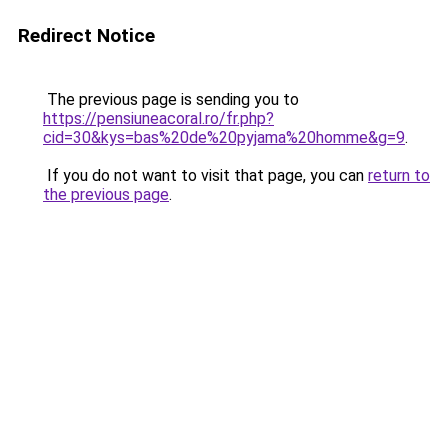
Redirect Notice
The previous page is sending you to
https://pensiuneacoral.ro/fr.php?
cid=30&kys=bas%20de%20pyjama%20homme&g=9
.
If you do not want to visit that page, you can
return to
the previous page
.