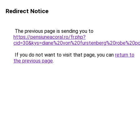
Redirect Notice
The previous page is sending you to
https://pensiuneacoral.ro/fr.php?
cid=30&kys=diane%20von%20furstenberg%20robe%20por
If you do not want to visit that page, you can
return to
the previous page
.