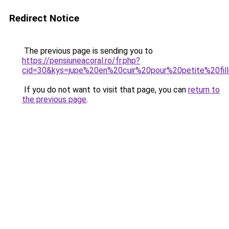
Redirect Notice
The previous page is sending you to
https://pensiuneacoral.ro/fr.php?
cid=30&kys=jupe%20en%20cuir%20pour%20petite%20fil
If you do not want to visit that page, you can
return to
the previous page
.