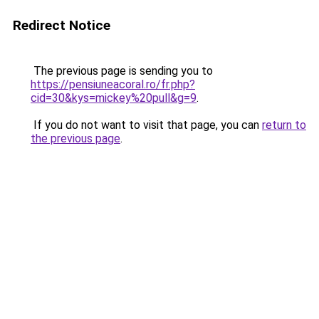
Redirect Notice
The previous page is sending you to
https://pensiuneacoral.ro/fr.php?
cid=30&kys=mickey%20pull&g=9
.
If you do not want to visit that page, you can
return to
the previous page
.