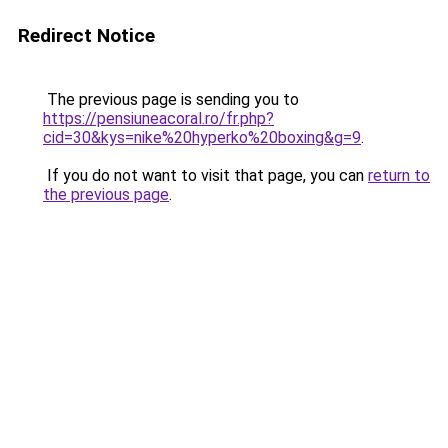
Redirect Notice
The previous page is sending you to
https://pensiuneacoral.ro/fr.php?
cid=30&kys=nike%20hyperko%20boxing&g=9
.
If you do not want to visit that page, you can
return to
the previous page
.