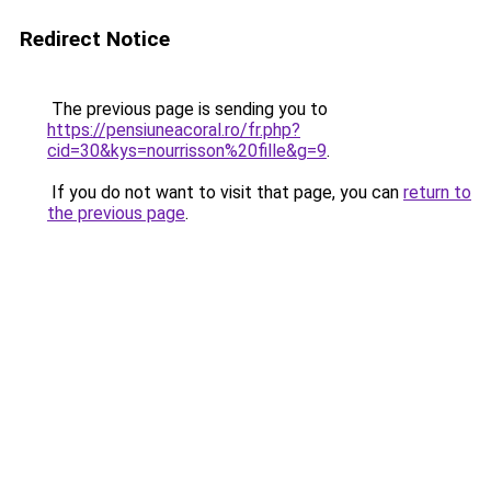
Redirect Notice
The previous page is sending you to
https://pensiuneacoral.ro/fr.php?
cid=30&kys=nourrisson%20fille&g=9
.
If you do not want to visit that page, you can
return to
the previous page
.