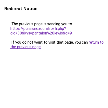
Redirect Notice
The previous page is sending you to
https://pensiuneacoral.ro/fr.php?
cid=30&kys=pantalon%20lewis&g=9
.
If you do not want to visit that page, you can
return to
the previous page
.