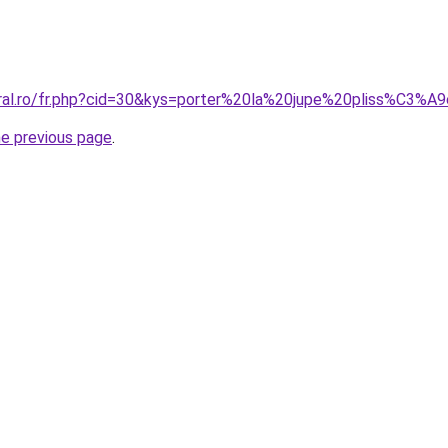
oral.ro/fr.php?cid=30&kys=porter%20la%20jupe%20pliss%C3%A
he previous page
.