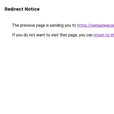
Redirect Notice
The previous page is sending you to
https://pensiuneac
If you do not want to visit that page, you can
return to t