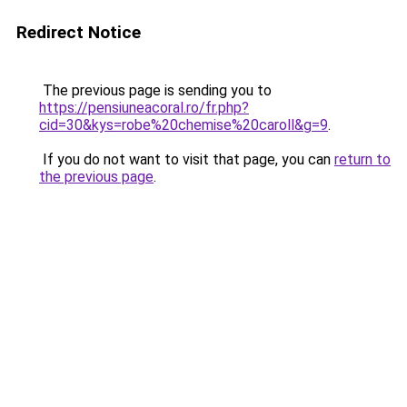
Redirect Notice
The previous page is sending you to
https://pensiuneacoral.ro/fr.php?
cid=30&kys=robe%20chemise%20caroll&g=9
.
If you do not want to visit that page, you can
return to
the previous page
.