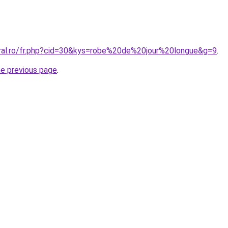
oral.ro/fr.php?cid=30&kys=robe%20de%20jour%20longue&g=9
.
he previous page
.