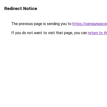
Redirect Notice
The previous page is sending you to
https://pensiuneac
If you do not want to visit that page, you can
return to t