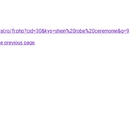
oral.ro/fr.php?cid=30&kys=shein%20robe%20ceremonie&g=9
.
he previous page
.