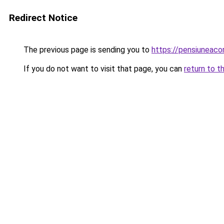
Redirect Notice
The previous page is sending you to
https://pensiuneac
If you do not want to visit that page, you can
return to t