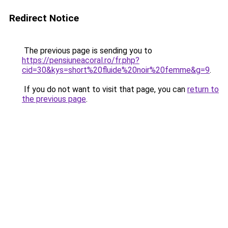
Redirect Notice
The previous page is sending you to
https://pensiuneacoral.ro/fr.php?
cid=30&kys=short%20fluide%20noir%20femme&g=9
.
If you do not want to visit that page, you can
return to
the previous page
.