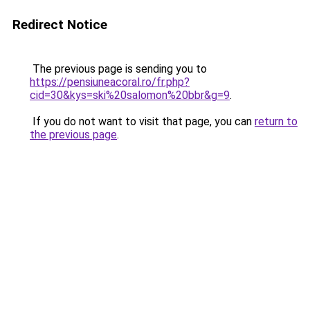
Redirect Notice
The previous page is sending you to
https://pensiuneacoral.ro/fr.php?
cid=30&kys=ski%20salomon%20bbr&g=9
.
If you do not want to visit that page, you can
return to
the previous page
.