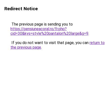
Redirect Notice
The previous page is sending you to
https://pensiuneacoral.ro/fr.php?
cid=30&kys=style%20pantalon%20large&g=9
.
If you do not want to visit that page, you can
return to
the previous page
.